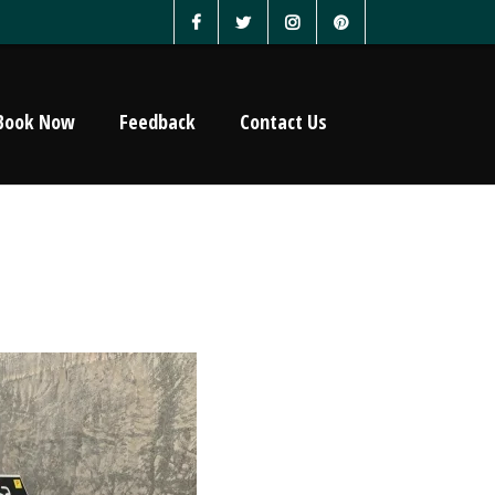
Book Now
Feedback
Contact Us