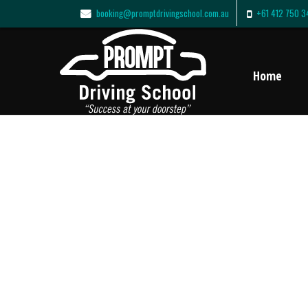
booking@promptdrivingschool.com.au
+61 412 750 3
Home