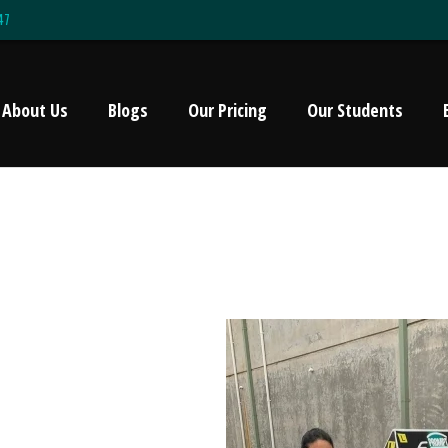
47
About Us
Blogs
Our Pricing
Our Students