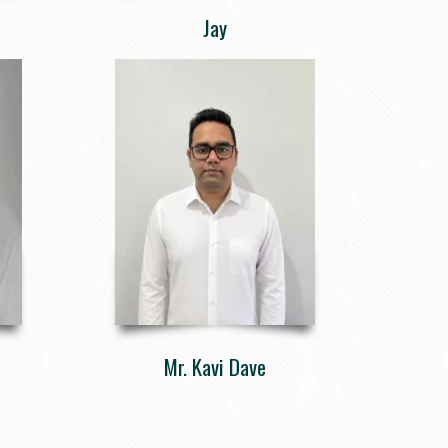
Jay
Mr. Kavi Dave