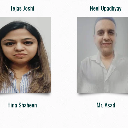
Tejas Joshi
Neel Upadhyay
Hina Shaheen
Mr. Asad