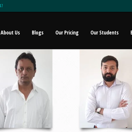
47
About Us
Blogs
Our Pricing
Our Students