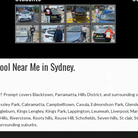
hool Near Me in Sydney.
ey? Prompt covers Blacktown, Parramatta, Hills District, and surrounding 
 Bossley Park, Cabramatta, Campbelltown, Casula, Edmondson Park, Glende
, Ingleburn, Kings Lengley, Kings Park, Lappington, Leumeah, Liverpool, 
ills, Riverstone, Rooty hills, Rouse Hill, Schofields, Seven hills, St clai
urrounding suburbs.