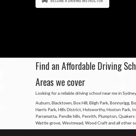
BECOME A DRIVING INSTRUCTOR
Find an Affordable Driving Sc
Areas we cover
Looking for a reliable driving school near me in Sydn
Auburn, Blacktown, Box Hill, Bligh Park, Bonnyrigg,
Harris Park, Hills District, Holsworthy, Hoxton Park
Parramatta, Pendle hills, Penrith, Plumpton, Quakers H
Wattle grove, Westmead, Wood Craft and all other s