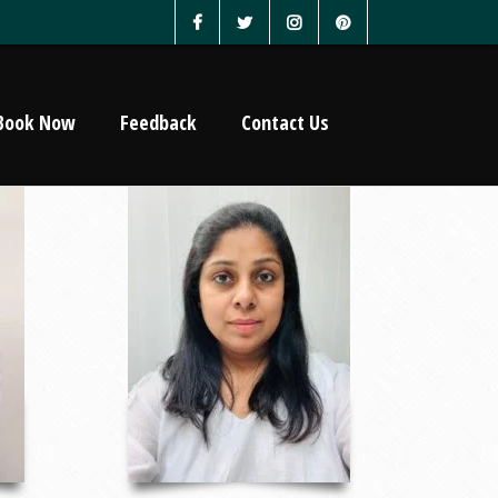
Book Now
Feedback
Contact Us