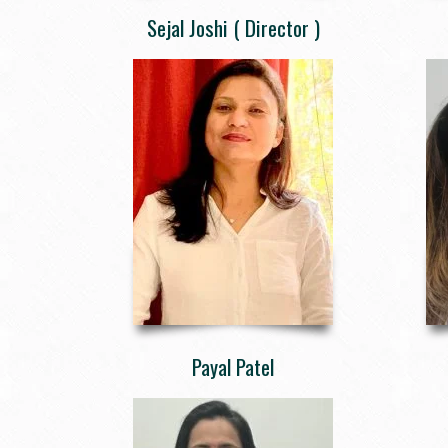
Sejal Joshi ( Director )
Payal Patel