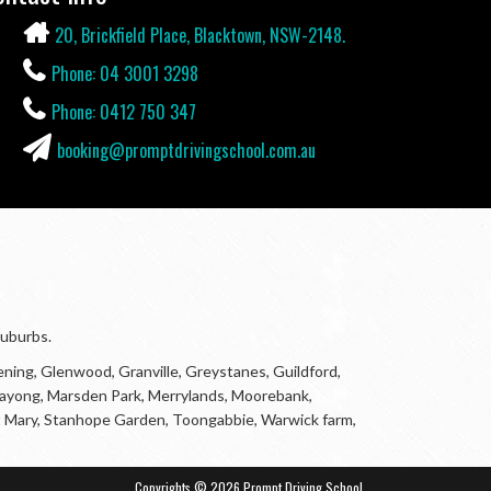
20, Brickfield Place, Blacktown, NSW-2148.
Phone: 04 3001 3298
Phone: 0412 750 347
booking@promptdrivingschool.com.au
suburbs.
ning, Glenwood, Granville, Greystanes, Guildford,
Marayong, Marsden Park, Merrylands, Moorebank,
r, St Mary, Stanhope Garden, Toongabbie, Warwick farm,
Copyrights © 2026 Prompt Driving School