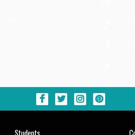
Students
C