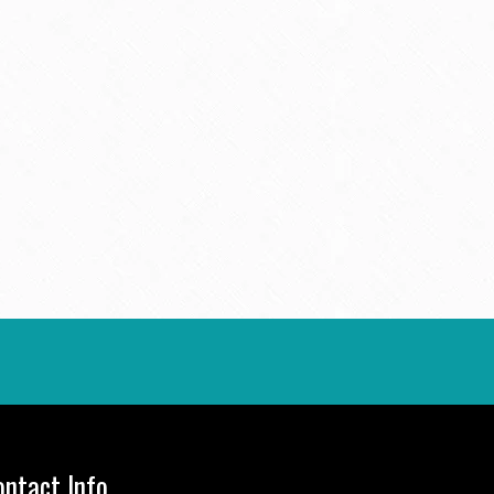
ontact Info