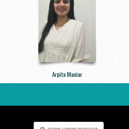
Arpita Maniar