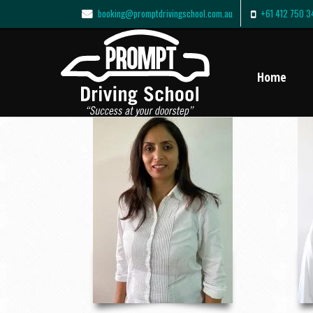
booking@promptdrivingschool.com.au
+61 412 750 3
Home