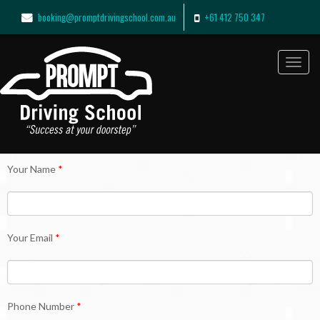
booking@promptdrivingschool.com.au
+61 412 750 347
Toggl
navig
Your Name
*
Your Email
*
Phone Number
*