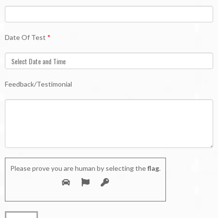
Date Of Test
*
Feedback/Testimonial
Please prove you are human by selecting the
flag
.