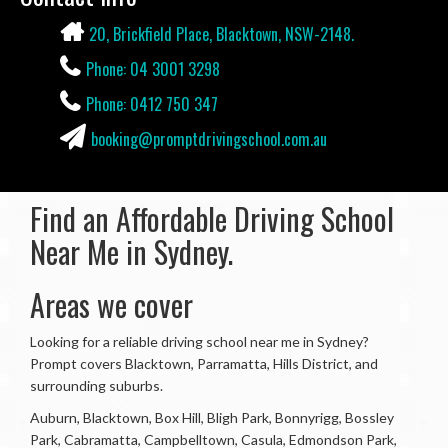
Contact Info
20, Brickfield Place, Blacktown, NSW-2148.
Phone: 04 3001 3298
Phone: 0412 750 347
booking@promptdrivingschool.com.au
Find an Affordable Driving School
Near Me in Sydney.
Areas we cover
Looking for a reliable driving school near me in Sydney?
Prompt covers Blacktown, Parramatta, Hills District, and
surrounding suburbs.
Auburn, Blacktown, Box Hill, Bligh Park, Bonnyrigg, Bossley