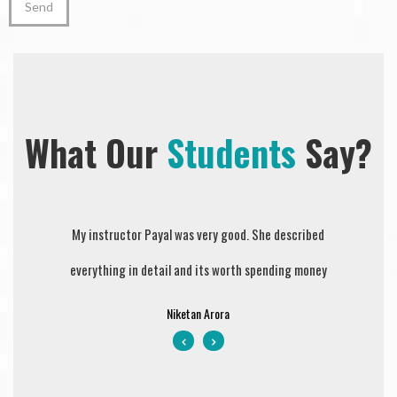
What Our
Students
Say?
Sejal is wonderful instructor and person. Explained all
My instructor Payal was very good. She described
Prompt Dri
everything in detail and its worth spending money
the driving instructions with patience. Highly
they teach
recommended very professional.
value fo
Niketan Arora
courteous 
Gurpreet Deol
clear my D