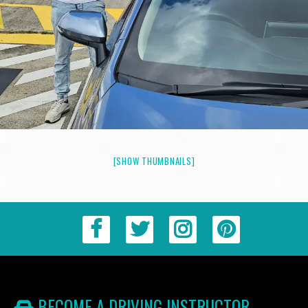
[SHOW THUMBNAILS]
BECOME A DRIVING INSTRUCTOR