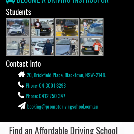
Students
Contact Info
20, Brickfield Place, Blacktown, NSW-2148.
Phone: 04 3001 3298
Phone: 0412 750 347
booking@promptdrivingschool.com.au
Find an Affordable Driving School