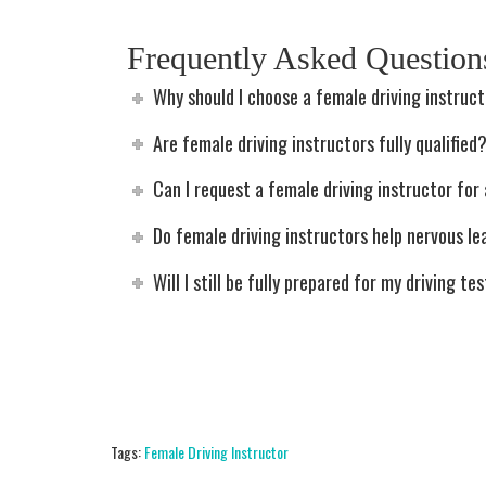
Frequently Asked Questio
Why should I choose a female driving instruc
Are female driving instructors fully qualified
Can I request a female driving instructor for 
Do female driving instructors help nervous le
Will I still be fully prepared for my driving te
Tags:
Female Driving Instructor