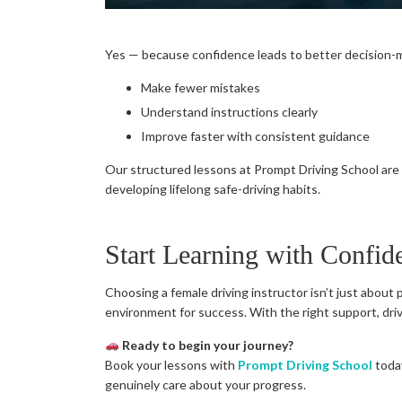
Yes — because confidence leads to better decision-m
Make fewer mistakes
Understand instructions clearly
Improve faster with consistent guidance
Our structured lessons at Prompt Driving School are 
developing lifelong safe-driving habits.
Start Learning with Confid
Choosing a female driving instructor isn’t just about 
environment for success. With the right support, driv
Ready to begin your journey?
Book your lessons with
Prompt Driving School
today
genuinely care about your progress.