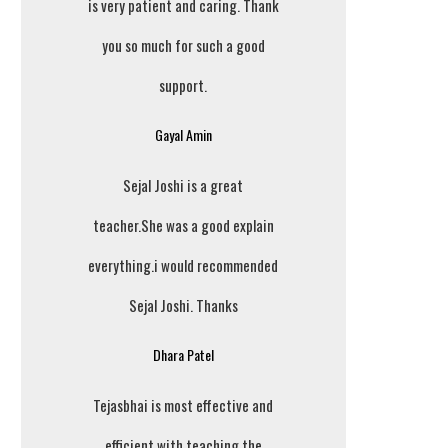
is very patient and caring. Thank
you so much for such a good
support.
Gayal Amin
Sejal Joshi is a great
teacher.She was a good explain
everything.i would recommended
Sejal Joshi. Thanks
Dhara Patel
Tejasbhai is most effective and
efficient with teaching the