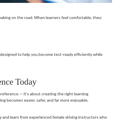
aking on the road. When learners feel comfortable, they:
designed to help you become test-ready efficiently while
ence Today
preference — it’s about creating the right learning
ing becomes easier, safer, and far more enjoyable.
 and learn from experienced female driving instructors who