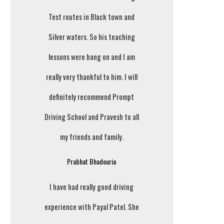
Test routes in Black town and
Silver waters. So his teaching
lessons were bang on and I am
really very thankful to him. I will
definitely recommend Prompt
Driving School and Pravesh to all
my friends and family.
Prabhat Bhadouria
I have had really good driving
experience with Payal Patel. She