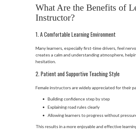
What Are the Benefits of L
Instructor?
1. A Comfortable Learning Environment
Many learners, especially first-time drivers, feel ner
creates a calm and understanding atmosphere, helpin
hesitation.
2. Patient and Supportive Teaching Style
Female instructors are widely appreciated for their 
Building confidence step by step
Explaining road rules clearly
Allowing learners to progress without pressur
This results in a more enjoyable and effective learni