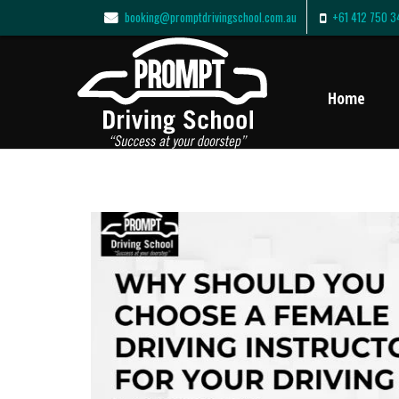
booking@promptdrivingschool.com.au
+61 412 750 3
Home