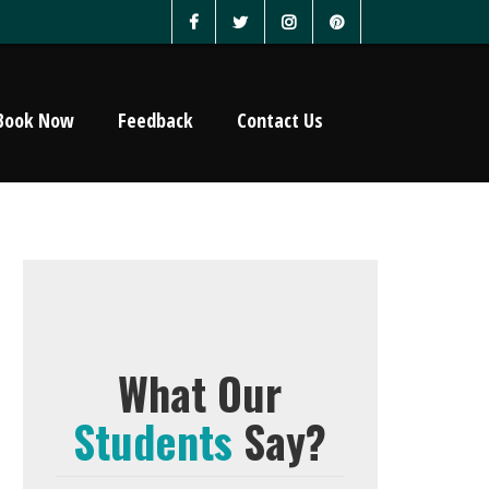
Book Now
Feedback
Contact Us
What Our
Students
Say?