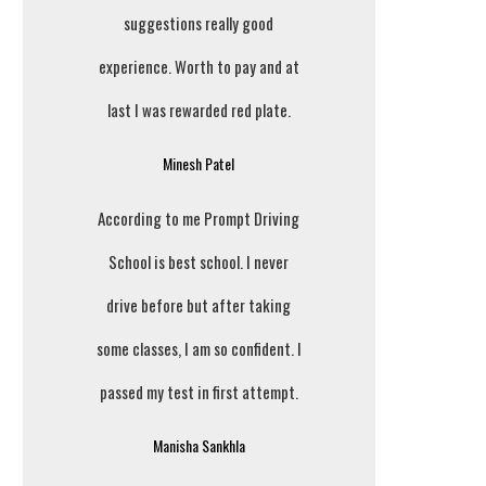
suggestions really good
experience. Worth to pay and at
last I was rewarded red plate.
Minesh Patel
According to me Prompt Driving
School is best school. I never
drive before but after taking
some classes, I am so confident. I
passed my test in first attempt.
Manisha Sankhla