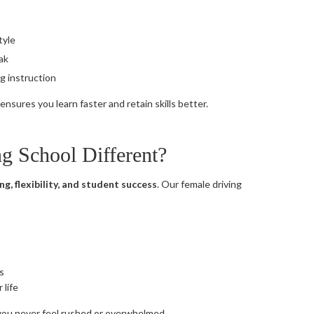
tyle
eak
g instruction
nsures you learn faster and retain skills better.
 School Different?
ng, flexibility, and student success
. Our female driving
s
 life
 you never feel rushed or overwhelmed.