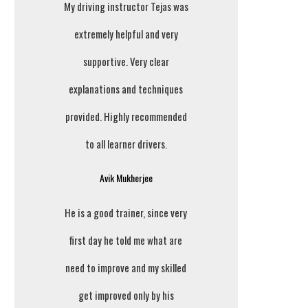
My driving instructor Tejas was
extremely helpful and very
supportive. Very clear
explanations and techniques
provided. Highly recommended
to all learner drivers.
Avik Mukherjee
He is a good trainer, since very
first day he told me what are
need to improve and my skilled
get improved only by his