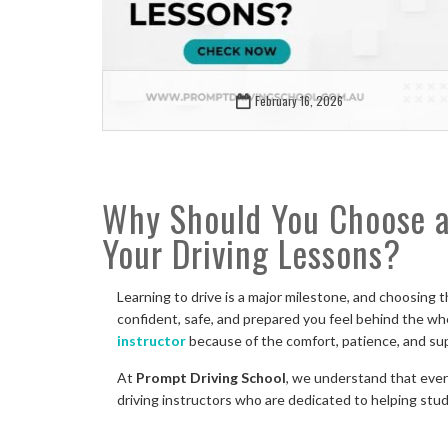
February 16, 2026
Why Should You Choose a 
Your Driving Lessons?
Learning to drive is a major milestone, and choosing t
confident, safe, and prepared you feel behind the whee
instructor
because of the comfort, patience, and su
At
Prompt Driving School
, we understand that every
driving instructors who are dedicated to helping stu