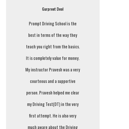
Gurpreet Deol
Prompt Driving School is the
best in terms of the way they
teach you right from the basics.
It is completely value for money.
My instructor Pravesh was a very
courteous and a supportive
person. Pravesh helped me clear
my Driving Test(DT) in the very
first attempt. He is also very
much aware about the Driving