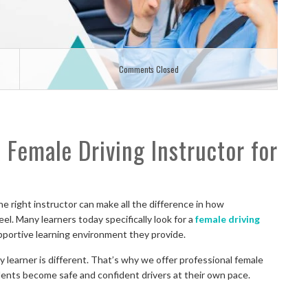
Comments Closed
Female Driving Instructor for
he right instructor can make all the difference in how
l. Many learners today specifically look for a
female driving
pportive learning environment they provide.
 learner is different. That’s why we offer professional female
dents become safe and confident drivers at their own pace.