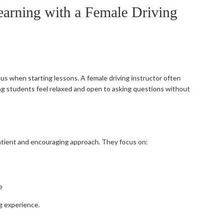
earning with a Female Driving
vous when starting lessons. A female driving instructor often
g students feel relaxed and open to asking questions without
patient and encouraging approach. They focus on:
e
ng experience.