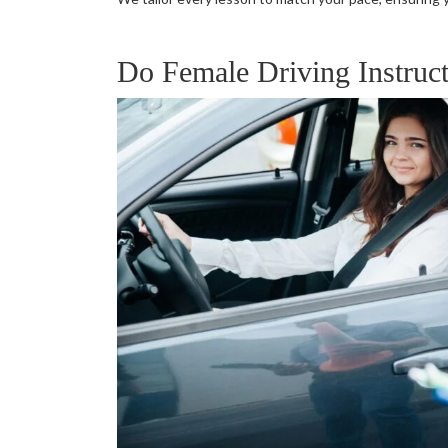
Do Female Driving Instruct