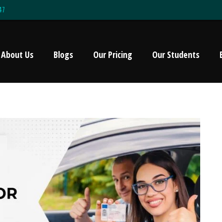
47
About Us
Blogs
Our Pricing
Our Students