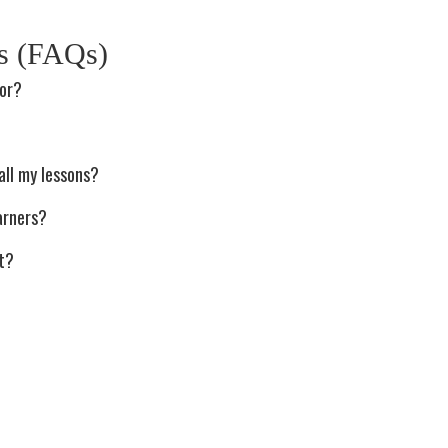
ns (FAQs)
tor?
?
all my lessons?
arners?
st?