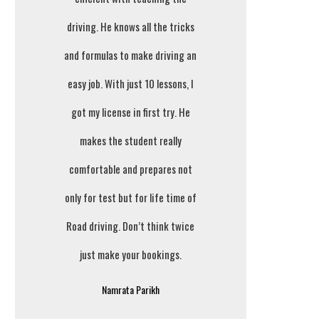
driving. He knows all the tricks
and formulas to make driving an
easy job. With just 10 lessons, I
got my license in first try. He
makes the student really
comfortable and prepares not
only for test but for life time of
Road driving. Don’t think twice
just make your bookings.
Namrata Parikh