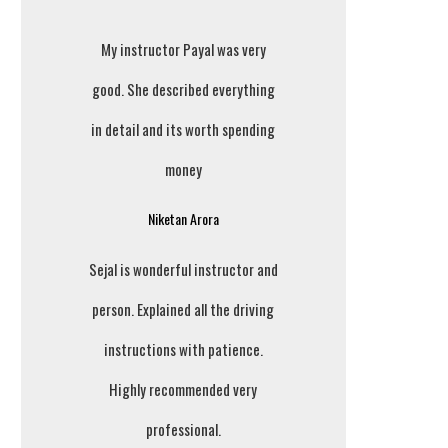
My instructor Payal was very
good. She described everything
in detail and its worth spending
money
Niketan Arora
Sejal is wonderful instructor and
person. Explained all the driving
instructions with patience.
Highly recommended very
professional.