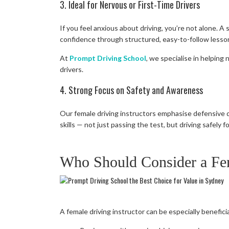
3. Ideal for Nervous or First-Time Drivers
If you feel anxious about driving, you’re not alone. A
confidence through structured, easy-to-follow lesso
At
Prompt Driving School
, we specialise in helping
drivers.
4. Strong Focus on Safety and Awareness
Our female driving instructors emphasise defensive d
skills — not just passing the test, but driving safely for
Who Should Consider a Fem
A female driving instructor can be especially beneficia