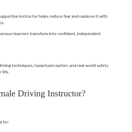
 supportive instructor helps reduce fear and replaces it with
ns.
 nervous learners transform into confident, independent
riving techniques, hazard perception, and real-world safety
 life.
ale Driving Instructor?
l for: