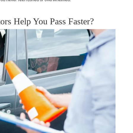
ors Help You Pass Faster?