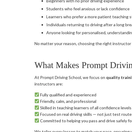
Beginners with no prior driving experience
Students who feel anxious or lack confidence
Learners who prefer a more patient teaching s
Individuals returning to driving after a long br
Anyone looking for personalised, understandin
No matter your reason, choosing the right instructor e
What Makes Prompt Driving
At Prompt Driving School, we focus on
quality traini
instructors are:
Fully qualified and experienced
Friendly, calm, and professional
Skilled in teaching learners of all confidence levels
Focused on real driving skills — not just test route
Committed to helping you pass and drive safely for
We tailor every lesson to match your pace, ensuring