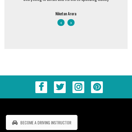
Niketan Arora
BECOME A DRIVING INSTRUCTOR