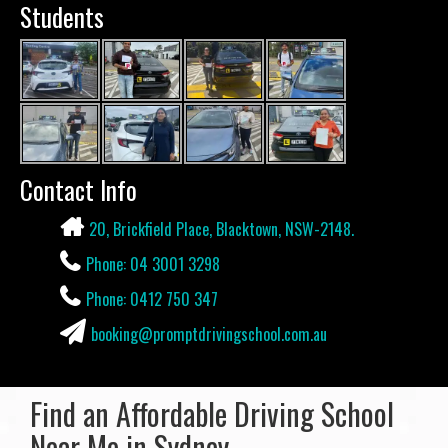
Students
Contact Info
20, Brickfield Place, Blacktown, NSW-2148.
Phone: 04 3001 3298
Phone: 0412 750 347
booking@promptdrivingschool.com.au
Find an Affordable Driving School
Near Me in Sydney.