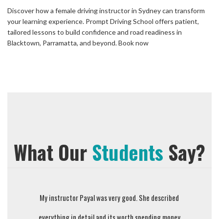
Discover how a female driving instructor in Sydney can transform
your learning experience. Prompt Driving School offers patient,
tailored lessons to build confidence and road readiness in
Blacktown, Parramatta, and beyond. Book now
What Our
Students
Say?
My instructor Payal was very good. She described
Sejal is w
everything in detail and its worth spending money
the dr