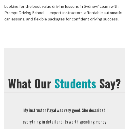
Looking for the best value driving lessons in Sydney? Learn with
Prompt Driving School — expert instructors, affordable automatic
car lessons, and flexible packages for confident driving success.
What Our
Students
Say?
Sejal is wonderful instructor and person. Explained all
My instructor Payal was very good. She described
Prompt Dri
everything in detail and its worth spending money
the driving instructions with patience. Highly
they teach