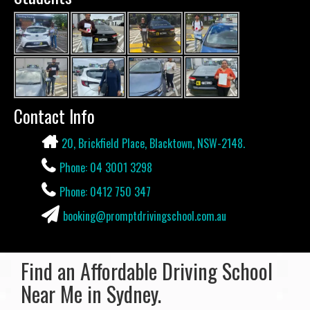
Contact Info
20, Brickfield Place, Blacktown, NSW-2148.
Phone: 04 3001 3298
Phone: 0412 750 347
booking@promptdrivingschool.com.au
Find an Affordable Driving School
Near Me in Sydney.