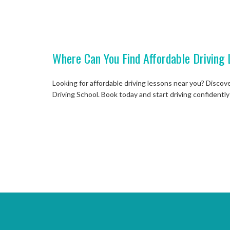
Where Can You Find Affordable Driving 
Looking for affordable driving lessons near you? Discov
Driving School. Book today and start driving confidently