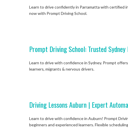
Learn to drive confidently in Parramatta with certified i
now with Prompt Driving School.
Prompt Driving School: Trusted Sydney 
Learn to drive with confidence in Sydney. Prompt offers 
learners, migrants & nervous drivers.
Driving Lessons Auburn | Expert Automa
Learn to drive with confidence in Auburn! Prompt Drivin
beginners and experienced learners. Flexible scheduling,