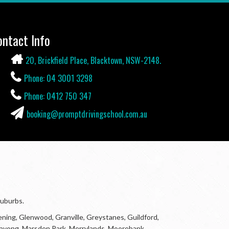
ontact Info
20, Brickfield Place, Blacktown, NSW-2148.
Phone: 04 3001 3298
Phone: 0412 750 347
booking@promptdrivingschool.com.au
suburbs.
ning, Glenwood, Granville, Greystanes, Guildford,
Marayong, Marsden Park, Merrylands, Moorebank,