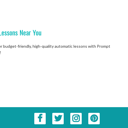
Lessons Near You
er budget-friendly, high-quality automatic lessons with Prompt
!