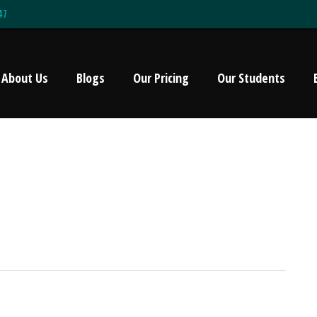
47
About Us
Blogs
Our Pricing
Our Students