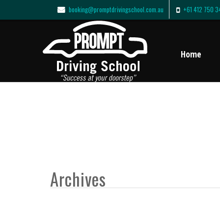
booking@promptdrivingschool.com.au
+61 412 750 3
Home
Archives