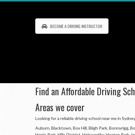
BECOME A DRIVING INSTRUCTOR
Find an Affordable Driving Sc
Areas we cover
Looking for a reliable driving school near me in Sydn
Auburn, Blacktown, Box Hill, Bligh Park, Bonnyrigg,
Harris Park, Hills District, Holsworthy, Hoxton Park