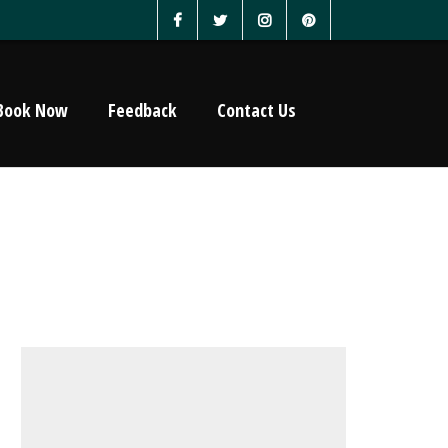
Book Now
Feedback
Contact Us