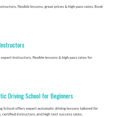
nstructors, flexible lessons, great prices & high pass rates. Book
Instructors
expert instructors, flexible lessons & high pass rates for
tic Driving School for Beginners
g School offers expert automatic driving lessons tailored for
 certified instructors, and high test success rates.