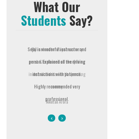
What Our
Students
Say?
ayal was very
Sejal is wonderful instructor and
Prompt Driving School is t
bed everything
person. Explained all the driving
best in terms of the way t
 worth spending
instructions with patience.
teach you right from the bas
ey
Highly recommended very
It is completely value for mo
professional.
My instructor Pravesh was a 
Arora
courteous and a supporti
Gurpreet Deol
person. Pravesh helped me c
my Driving Test(DT) in the v