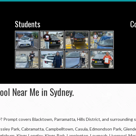
Students
C
hool Near Me in Sydney.
ey? Prompt covers Blacktown, Parramatta, Hills District, and surrounding 
 Bossley Park, Cabramatta, Campbelltown, Casula, Edmondson Park, Glende
, Ingleburn, Kings Lengley, Kings Park, Lappington, Leumeah, Liverpool, 