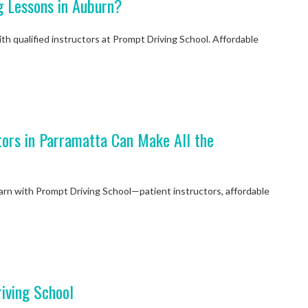
g Lessons in Auburn?
th qualified instructors at Prompt Driving School. Affordable
My instructor P
tors in Parramatta Can Make All the
good. She descri
in detail and its
mon
earn with Prompt Driving School—patient instructors, affordable
Niketan 
iving School