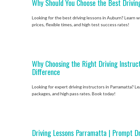
Why Should You Choose the Best Drivin
Looking for the best driving lessons in Auburn? Learn wi
prices, flexible times, and high test success rates!
Why Choosing the Right Driving Instruc
Difference
Looking for expert driving instructors in Parramatta? L
packages, and high pass rates. Book today!
Driving Lessons Parramatta | Prompt Dr