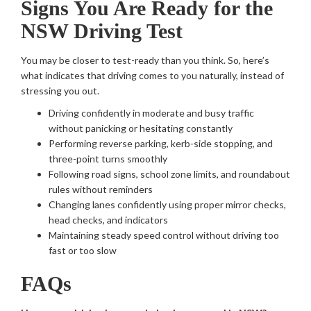
Signs You Are Ready for the
NSW Driving Test
You may be closer to test-ready than you think. So, here’s
what indicates that driving comes to you naturally, instead of
stressing you out.
Driving confidently in moderate and busy traffic
without panicking or hesitating constantly
Performing reverse parking, kerb-side stopping, and
three-point turns smoothly
Following road signs, school zone limits, and roundabout
rules without reminders
Changing lanes confidently using proper mirror checks,
head checks, and indicators
Maintaining steady speed control without driving too
fast or too slow
FAQs