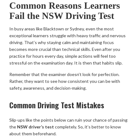
Common Reasons Learners
Fail the NSW Driving Test
In busy areas like Blacktown or Sydney, even the most
exceptional learners struggle with heavy traffic and nervous
driving. That’s why staying calm and maintaining focus
becomes more crucial than technical skills. Even after you
practice for hours every day, simple actions will feel too
stressful on the examination day. It is then that habits slip.
Remember that the examiner doesn’t look for perfection.
Rather, they want to see how consistent you can be with
safety, awareness, and decision-making.
Common Driving Test Mistakes
Slip-ups like the points below can ruin your chance of passing
the
NSW driver’s test
completely. So, it’s better to know
about them beforehand.