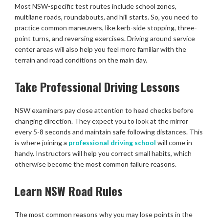
Most NSW-specific test routes include school zones,
multilane roads, roundabouts, and hill starts. So, you need to
practice common maneuvers, like kerb-side stopping, three-
point turns, and reversing exercises. Driving around service
center areas will also help you feel more familiar with the
terrain and road conditions on the main day.
Take Professional Driving Lessons
NSW examiners pay close attention to head checks before
changing direction. They expect you to look at the mirror
every 5-8 seconds and maintain safe following distances. This
is where joining a
professional driving school
will come in
handy. Instructors will help you correct small habits, which
otherwise become the most common failure reasons.
Learn NSW Road Rules
The most common reasons why you may lose points in the