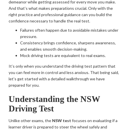
demeanor while getting assessed for every move you make.
And that’s what makes preparations crucial. Only with the
right practice and professional guidance can you build the
confidence necessary to handle the real test.
Failures often happen due to avoidable mistakes under
pressure.
Consistency brings confidence, sharpens awareness,
and enables smooth decision-making.
Mock driving tests are equivalent to real exams.
It’s only when you understand the driving test pattern that
you can feel more in control and less anxious. That being said,
let’s get started with a detailed walkthrough we have
prepared for you.
Understanding the NSW
Driving Test
Unlike other exams, the
NSW test
focuses on evaluating if a
learner driver is prepared to steer the wheel safely and