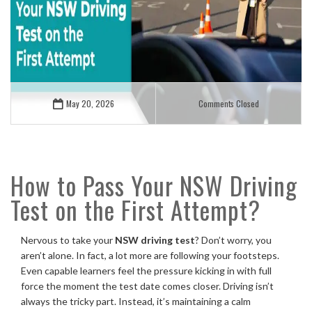
May 20, 2026
Comments Closed
How to Pass Your NSW Driving
Test on the First Attempt?
Nervous to take your
NSW driving test
? Don’t worry, you
aren’t alone. In fact, a lot more are following your footsteps.
Even capable learners feel the pressure kicking in with full
force the moment the test date comes closer. Driving isn’t
always the tricky part. Instead, it’s maintaining a calm