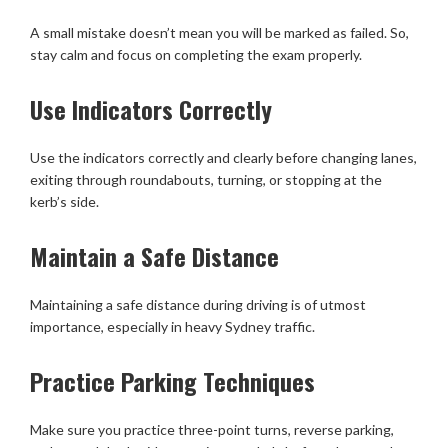
A small mistake doesn’t mean you will be marked as failed. So,
stay calm and focus on completing the exam properly.
Use Indicators Correctly
Use the indicators correctly and clearly before changing lanes,
exiting through roundabouts, turning, or stopping at the
kerb’s side.
Maintain a Safe Distance
Maintaining a safe distance during driving is of utmost
importance, especially in heavy Sydney traffic.
Practice Parking Techniques
Make sure you practice three-point turns, reverse parking,