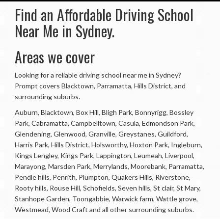
Find an Affordable Driving School
Near Me in Sydney.
Areas we cover
Looking for a reliable driving school near me in Sydney?
Prompt covers Blacktown, Parramatta, Hills District, and
surrounding suburbs.
Auburn, Blacktown, Box Hill, Bligh Park, Bonnyrigg, Bossley
Park, Cabramatta, Campbelltown, Casula, Edmondson Park,
Glendening, Glenwood, Granville, Greystanes, Guildford,
Harris Park, Hills District, Holsworthy, Hoxton Park, Ingleburn,
Kings Lengley, Kings Park, Lappington, Leumeah, Liverpool,
Marayong, Marsden Park, Merrylands, Moorebank, Parramatta,
Pendle hills, Penrith, Plumpton, Quakers Hills, Riverstone,
Rooty hills, Rouse Hill, Schofields, Seven hills, St clair, St Mary,
Stanhope Garden, Toongabbie, Warwick farm, Wattle grove,
Westmead, Wood Craft and all other surrounding suburbs.