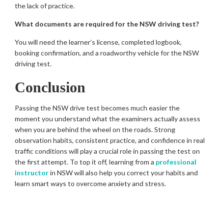
the lack of practice.
What documents are required for the NSW driving test?
You will need the learner’s license, completed logbook,
booking confirmation, and a roadworthy vehicle for the NSW
driving test.
Conclusion
Passing the NSW drive test becomes much easier the
moment you understand what the examiners actually assess
when you are behind the wheel on the roads. Strong
observation habits, consistent practice, and confidence in real
traffic conditions will play a crucial role in passing the test on
the first attempt. To top it off, learning from a
professional
instructor
in NSW will also help you correct your habits and
learn smart ways to overcome anxiety and stress.