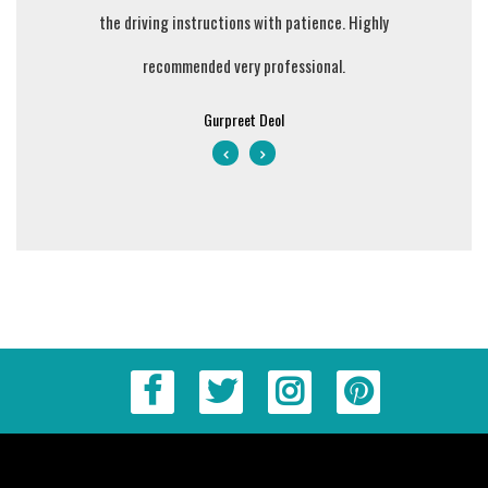
ing money
the driving instructions with patience. Highly
they teach
recommended very professional.
value fo
courteous 
Gurpreet Deol
clear my D
is also ve
in Blac
lessons we
him. I wil
and