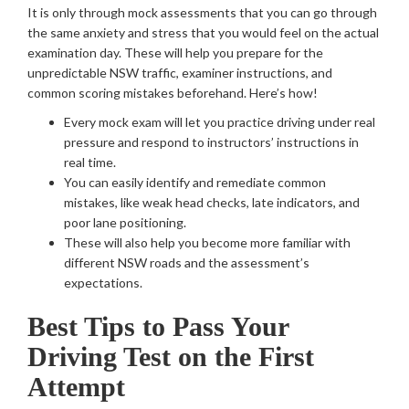
It is only through mock assessments that you can go through
the same anxiety and stress that you would feel on the actual
examination day. These will help you prepare for the
unpredictable NSW traffic, examiner instructions, and
common scoring mistakes beforehand. Here’s how!
Every mock exam will let you practice driving under real
pressure and respond to instructors’ instructions in
real time.
You can easily identify and remediate common
mistakes, like weak head checks, late indicators, and
poor lane positioning.
These will also help you become more familiar with
different NSW roads and the assessment’s
expectations.
Best Tips to Pass Your
Driving Test on the First
Attempt