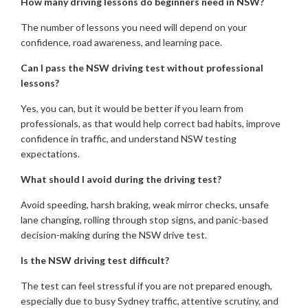
How many driving lessons do beginners need in NSW?
The number of lessons you need will depend on your
confidence, road awareness, and learning pace.
Can I pass the NSW driving test without professional
lessons?
Yes, you can, but it would be better if you learn from
professionals, as that would help correct bad habits, improve
confidence in traffic, and understand NSW testing
expectations.
What should I avoid during the driving test?
Avoid speeding, harsh braking, weak mirror checks, unsafe
lane changing, rolling through stop signs, and panic-based
decision-making during the NSW drive test.
Is the NSW driving test difficult?
The test can feel stressful if you are not prepared enough,
especially due to busy Sydney traffic, attentive scrutiny, and