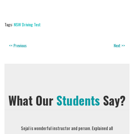
Tags:
NSW Driving Test
<< Previous
Next >>
What Our
Students
Say?
described
Sejal is wonderful instructor and person. Explained all
Prompt Dri