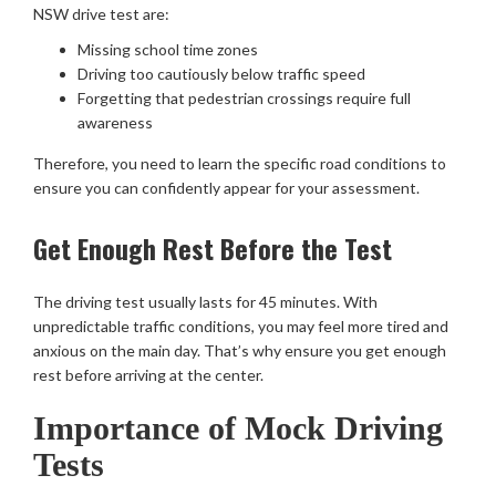
NSW drive test are:
Missing school time zones
Driving too cautiously below traffic speed
Forgetting that pedestrian crossings require full
awareness
Therefore, you need to learn the specific road conditions to
ensure you can confidently appear for your assessment.
Get Enough Rest Before the Test
The driving test usually lasts for 45 minutes. With
unpredictable traffic conditions, you may feel more tired and
anxious on the main day. That’s why ensure you get enough
rest before arriving at the center.
Importance of Mock Driving
Tests