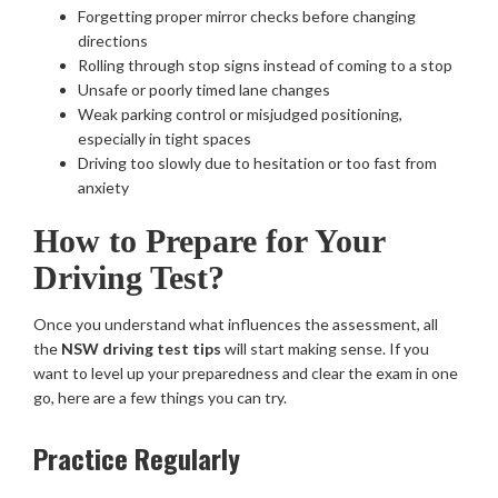
Forgetting proper mirror checks before changing
directions
Rolling through stop signs instead of coming to a stop
Unsafe or poorly timed lane changes
Weak parking control or misjudged positioning,
especially in tight spaces
Driving too slowly due to hesitation or too fast from
anxiety
How to Prepare for Your
Driving Test?
Once you understand what influences the assessment, all
the
NSW driving test tips
will start making sense. If you
want to level up your preparedness and clear the exam in one
go, here are a few things you can try.
Practice Regularly