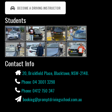
BECOME A DRIVING INSTRUCTOR
Students
Contact Info
20, Brickfield Place, Blacktown, NSW-2148.
Phone: 04 3001 3298
Phone: 0412 750 347
booking@promptdrivingschool.com.au