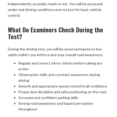
independently on public roads or not. You will be assessed
under real driving conditions and not just for basic vehicle
control.
What Do Examiners Check During the
Test?
During the driving test, you will be assessed based on key
safety habits you enforce and your overall road awareness.
Regular and correct mirror checks before taking any
action
Observation skills and constant awareness during
driving
Smooth and appropriate speed control in all conditions
Proper lane discipline and safe positioning on the road
Accurate and confident parking skills
Strong road awareness and hazard perception
throughout