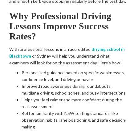
and smooth kerb-side stopping regularly before the test day.
Why Professional Driving
Lessons Improve Success
Rates?
With professional lessons in an accredited
driving school in
Blacktown
or Sydney will help you understand what
examiners will look for on the assessment day. Here’s how!
Personalized guidance based on specific weaknesses,
confidence level, and driving behavior
Improved road awareness during roundabouts,
multilane driving, school zones, and busy intersections
Helps you feel calmer and more confident during the
real assessment
Better familiarity with NSW testing standards, like
observation habits, lane positioning, and safe decision-
making