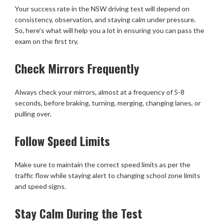
Your success rate in the NSW driving test will depend on
consistency, observation, and staying calm under pressure.
So, here’s what will help you a lot in ensuring you can pass the
exam on the first try.
Check Mirrors Frequently
Always check your mirrors, almost at a frequency of 5-8
seconds, before braking, turning, merging, changing lanes, or
pulling over.
Follow Speed Limits
Make sure to maintain the correct speed limits as per the
traffic flow while staying alert to changing school zone limits
and speed signs.
Stay Calm During the Test