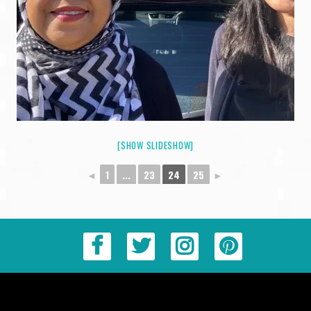
[SHOW SLIDESHOW]
◄
1
...
23
24
25
►