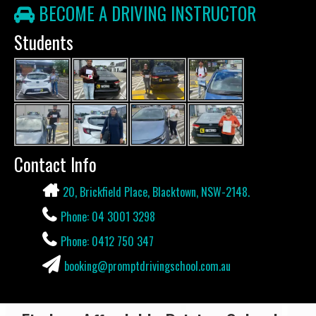
BECOME A DRIVING INSTRUCTOR
Students
Contact Info
20, Brickfield Place, Blacktown, NSW-2148.
Phone: 04 3001 3298
Phone: 0412 750 347
booking@promptdrivingschool.com.au