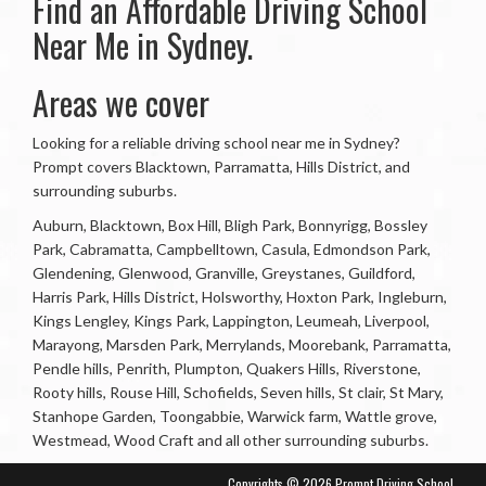
Find an Affordable Driving School
Near Me in Sydney.
Areas we cover
Looking for a reliable driving school near me in Sydney?
Prompt covers Blacktown, Parramatta, Hills District, and
surrounding suburbs.
Auburn, Blacktown, Box Hill, Bligh Park, Bonnyrigg, Bossley
Park, Cabramatta, Campbelltown, Casula, Edmondson Park,
Glendening, Glenwood, Granville, Greystanes, Guildford,
Harris Park, Hills District, Holsworthy, Hoxton Park, Ingleburn,
Kings Lengley, Kings Park, Lappington, Leumeah, Liverpool,
Marayong, Marsden Park, Merrylands, Moorebank, Parramatta,
Pendle hills, Penrith, Plumpton, Quakers Hills, Riverstone,
Rooty hills, Rouse Hill, Schofields, Seven hills, St clair, St Mary,
Stanhope Garden, Toongabbie, Warwick farm, Wattle grove,
Westmead, Wood Craft and all other surrounding suburbs.
Copyrights © 2026 Prompt Driving School