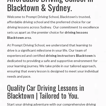
Blacktown & Sydney.
Welcome to Prompt Driving School, Blacktown’s trusted,
affordable driving school and the preferred choice for car
driving lessons across Sydney.
Our commitment to excellence
sets us apart as the premier choice for
driving lessons
Blacktown
area.
At Prompt Driving School, we understand that learning to
drive is a significant milestone in your life. Our team of
experienced and certified
driving instructors Blacktown
is
dedicated to providing a safe and supportive environment for
your learning journey. We take pride in our tailored approach,
ensuring that every lesson is designed to meet your individual
needs and pace.
Quality Car Driving Lessons in
Blacktown | Tailored to You.
Start your driving adventure with our comprehensive driving