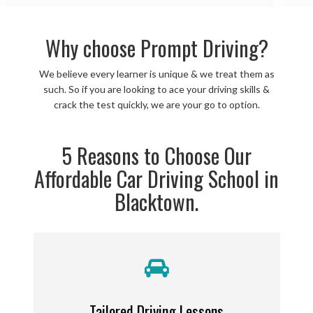
Why choose Prompt Driving?
We believe every learner is unique & we treat them as
such. So if you are looking to ace your driving skills &
crack the test quickly, we are your go to option.
5 Reasons to Choose Our
Affordable Car Driving School in
Blacktown.
Tailored Driving Lessons