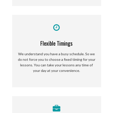
Flexible Timings
We understand you have a busy schedule. So we
do not force you to choose a fixed timing for your
lessons. You can take your lessons any time of
your day at your convenience.