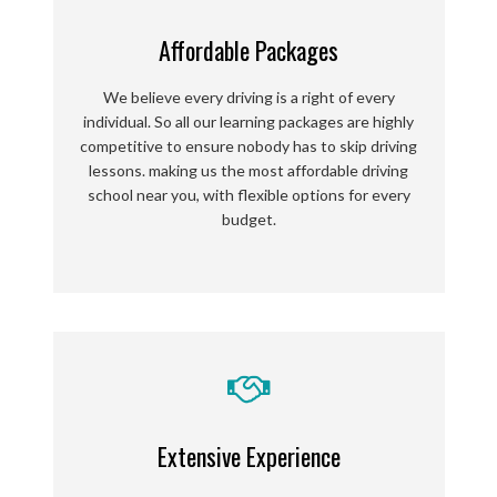
Affordable Packages
We believe every driving is a right of every
individual. So all our learning packages are highly
competitive to ensure nobody has to skip driving
lessons.
making us the most affordable driving
school near you, with flexible options for every
budget.
Extensive Experience