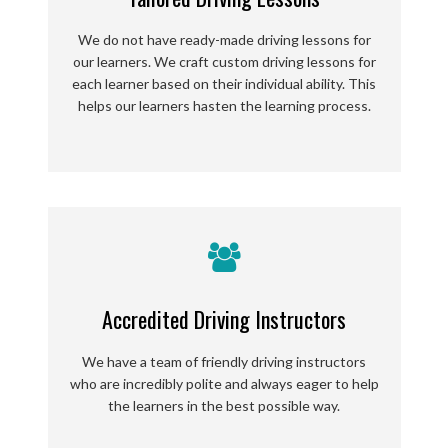
We do not have ready-made driving lessons for
our learners. We craft custom driving lessons for
each learner based on their individual ability. This
helps our learners hasten the learning process.
Accredited Driving Instructors
We have a team of friendly driving instructors
who are incredibly polite and always eager to help
the learners in the best possible way.