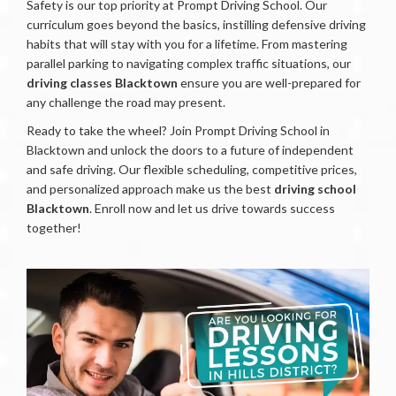
Safety is our top priority at Prompt Driving School. Our
curriculum goes beyond the basics, instilling defensive driving
habits that will stay with you for a lifetime. From mastering
parallel parking to navigating complex traffic situations, our
driving classes Blacktown
ensure you are well-prepared for
any challenge the road may present.
Ready to take the wheel? Join Prompt Driving School in
Blacktown and unlock the doors to a future of independent
and safe driving. Our flexible scheduling, competitive prices,
and personalized approach make us the best
driving school
Blacktown
. Enroll now and let us drive towards success
together!