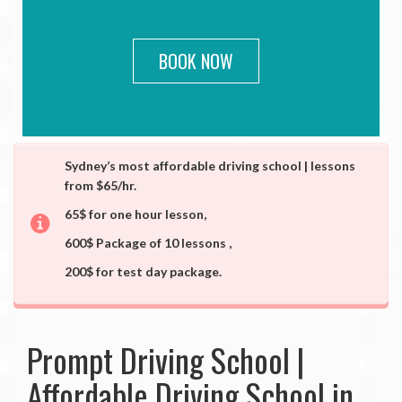
BOOK NOW
Sydney’s most affordable driving school | lessons
from $65/hr.
65$ for one hour lesson,
600$ Package of 10 lessons ,
200$ for test day package.
Prompt Driving School |
Affordable Driving School in