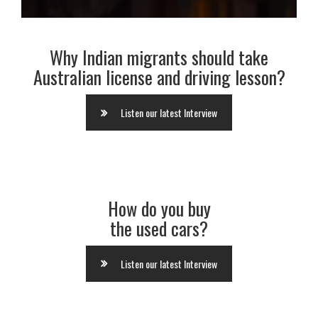
Why Indian migrants should take
Australian license and driving lesson?
Listen our latest Interview
How do you buy
the used cars?
Listen our latest Interview