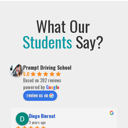
What Our
Students
Say?
Prompt Driving School
5.0
Based on 392 reviews
powered by
G
o
o
g
l
e
review us on
Diego Biernat
3 years ago