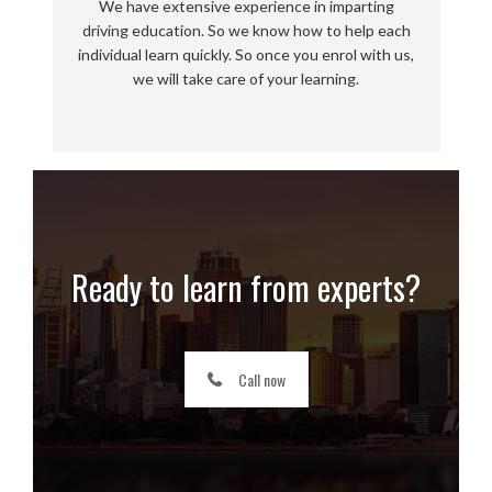
We have extensive experience in imparting
driving education. So we know how to help each
individual learn quickly. So once you enrol with us,
we will take care of your learning.
Ready to learn from experts?
Call now