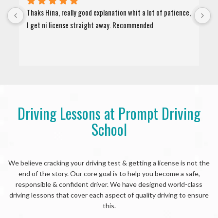
Thaks Hina, really good explanation whit a lot of patience, 
"
I get ni license straight away. Recommended
a
d
Driving Lessons at Prompt Driving
School
We believe cracking your driving test & getting a license is not the
end of the story. Our core goal is to help you become a safe,
responsible & confident driver. We have designed world-class
driving lessons that cover each aspect of quality driving to ensure
this.