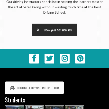
Our driving instructors specialise in helping the learners master
the art of Safe Driving without wasting much time at the
best
Driving School
.
Book your Session now
BECOME A DRIVING INSTRUCTOR
Students