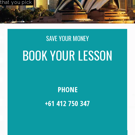
A Time And Day that you pick
SAVE YOUR MONEY
BOOK YOUR LESSON
PHONE
+61 412 750 347