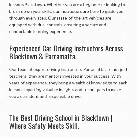
lessons Blacktown. Whether you are a beginner or looking to
brush up on your skills, our instructors are here to guide you
through every step. Our state-of-the-art vehicles are
equipped with dual controls, ensuring a secure and
comfortable learning experience.
Experienced Car Driving Instructors Across
Blacktown & Parramatta.
Our team of expert
driving instructors Parramatta
are not just
teachers; they are mentors invested in your success. With
years of experience, they bring a wealth of knowledge to each
lesson, imparting valuable insights and techniques to make
you a confident and responsible driver.
The Best Driving School in Blacktown |
Where Safety Meets Skill.