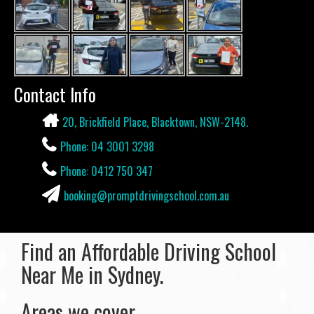
Contact Info
20, Brickfield Place, Blacktown, NSW-2148.
Phone: 04 3001 3298
Phone: 0412 750 347
booking@promptdrivingschool.com.au
Find an Affordable Driving School
Near Me in Sydney.
Areas we cover