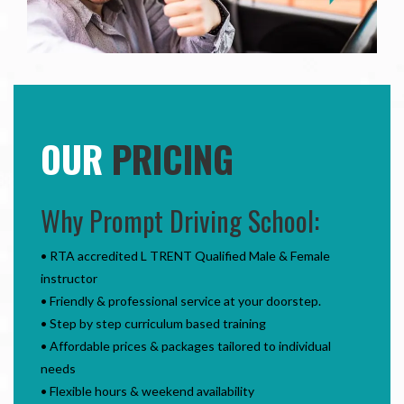
OUR
PRICING
Why Prompt Driving School:
• RTA accredited L TRENT Qualified Male & Female
instructor
• Friendly & professional service at your doorstep.
• Step by step curriculum based training
• Affordable prices & packages tailored to individual
needs
• Flexible hours & weekend availability