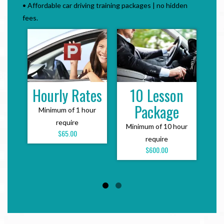
• Affordable car driving training packages | no hidden
fees.
Hourly Rates
10 Lesson
Te
Package
Minimum of 1 hour
With
require
be
Minimum of 10 hour
$65.00
require
$600.00